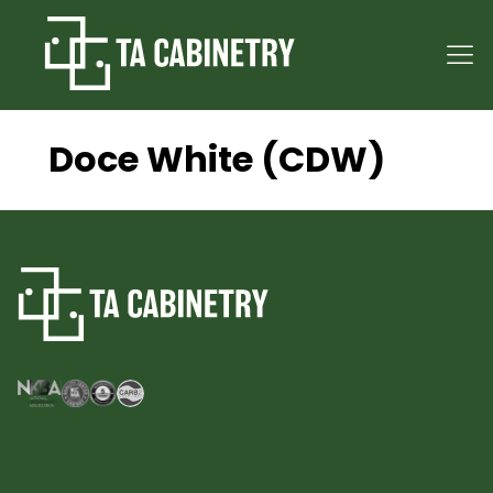
Doce White (CDW)