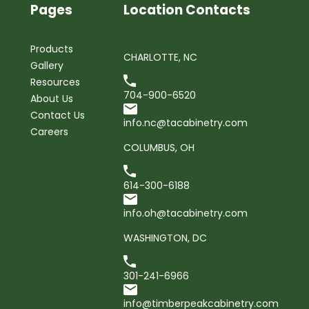
Pages
Location Contacts
Products
CHARLOTTE, NC
Gallery
Resources
704-900-6520
About Us
Contact Us
info.nc@tacabinetry.com
Careers
COLUMBUS, OH
614-300-6188
info.oh@tacabinetry.com
WASHINGTON, DC
301-241-6966
info@timberpeakcabinetry.com