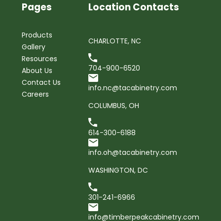
Pages
Location Contacts
Products
CHARLOTTE, NC
Gallery
Resources
704-900-6520
About Us
Contact Us
info.nc@tacabinetry.com
Careers
COLUMBUS, OH
614-300-6188
info.oh@tacabinetry.com
WASHINGTON, DC
301-241-6966
info@timberpeakcabinetry.com