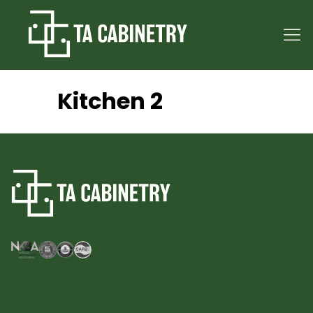
Kitchen 2